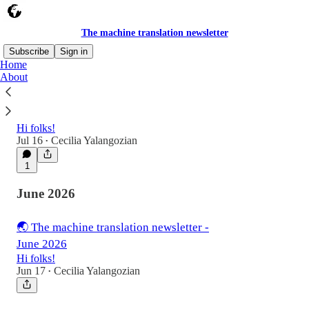
The machine translation newsletter
Subscribe
Sign in
Home
About
🌏 The machine translation newsletter -
July 2026
Hi folks!
Jul 16
Cecilia Yalangozian
•
1
June 2026
🌏 The machine translation newsletter -
June 2026
Hi folks!
Jun 17
Cecilia Yalangozian
•