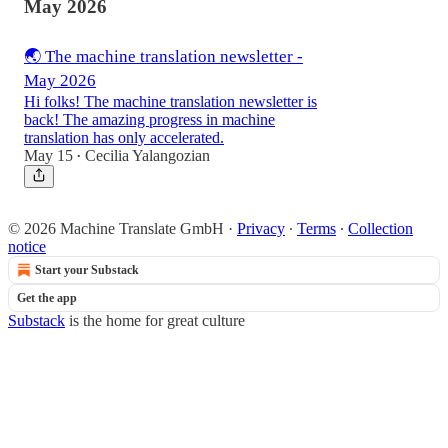
May 2026
🌏 The machine translation newsletter -
May 2026
Hi folks! The machine translation newsletter is
back! The amazing progress in machine
translation has only accelerated.
May 15
Cecilia Yalangozian
•
© 2026 Machine Translate GmbH
·
Privacy
∙
Terms
∙
Collection
notice
Start your Substack
Get the app
Substack
is the home for great culture