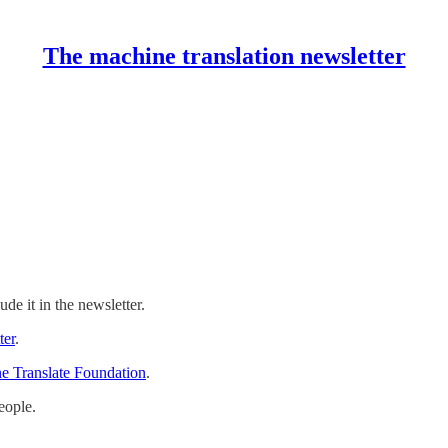
The machine translation newsletter
ude it in the newsletter.
ter
.
e Translate Foundation
.
eople.