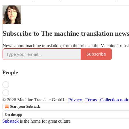
Subscribe to The machine translation news
News about machine translation, from the folks at the Machine Trans
Subscribe
People
© 2026 Machine Translate GmbH
·
Privacy
∙
Terms
∙
Collection noti
Start your Substack
Get the app
Substack
is the home for great culture