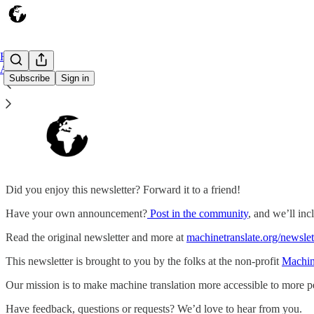
Home
About
Subscribe
Sign in
Did you enjoy this newsletter? Forward it to a friend!
Have your own announcement?
Post in the community
, and we’ll incl
Read the original newsletter and more at
machinetranslate.org/newslet
This newsletter is brought to you by the folks at the non-profit
Machin
Our mission is to make machine translation more accessible to more p
Have feedback, questions or requests? We’d love to hear from you.