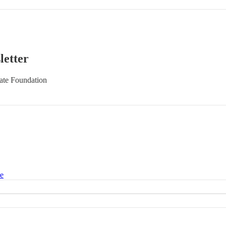
letter
late Foundation
ce